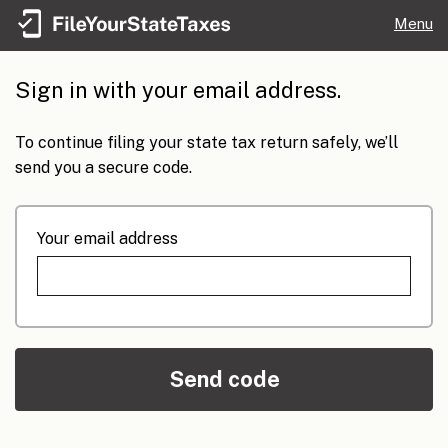
Menu
Sign in with your email address.
To continue filing your state tax return safely, we’ll
send you a secure code.
Your email address