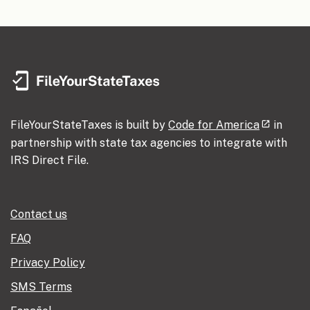
FileYourStateTaxes is built by
Code for America
in
partnership with state tax agencies to integrate with
IRS Direct File.
Contact us
FAQ
Privacy Policy
SMS Terms