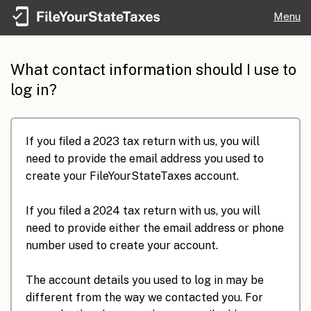
Menu
What contact information should I use to
log in?
If you filed a 2023 tax return with us, you will
need to provide the email address you used to
create your FileYourStateTaxes account.
If you filed a 2024 tax return with us, you will
need to provide either the email address or phone
number used to create your account.
The account details you used to log in may be
different from the way we contacted you. For