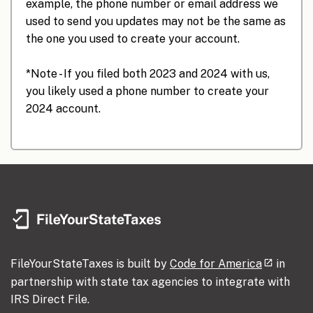
example, the phone number or email address we
used to send you updates may not be the same as
the one you used to create your account.
*Note - If you filed both 2023 and 2024 with us,
you likely used a phone number to create your
2024 account.
FileYourStateTaxes is built by
Code for America
in
partnership with state tax agencies to integrate with
IRS Direct File.